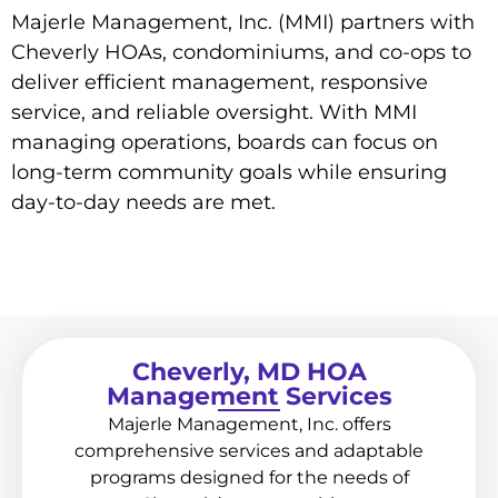
Majerle Management, Inc. (MMI) partners with
Cheverly HOAs, condominiums, and co-ops to
deliver efficient management, responsive
service, and reliable oversight. With MMI
managing operations, boards can focus on
long-term community goals while ensuring
day-to-day needs are met.
Cheverly, MD HOA
Management Services
Majerle Management, Inc. offers
comprehensive services and adaptable
programs designed for the needs of