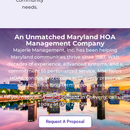
community
needs.
An Unmatched Maryland HOA
Management Company
Majerle Management, Inc. has been helping
Maryland communities thrive since 1987. With
decades of experience, advanced systems, and a
commitment to personalized service, MMI helps
HOAs, condos, and co-ops in Cheverly preserve
and enhance long-term property values.
If you need HOA management in Cheverly, call us
today at (301) 220-1850
Request A Proposal