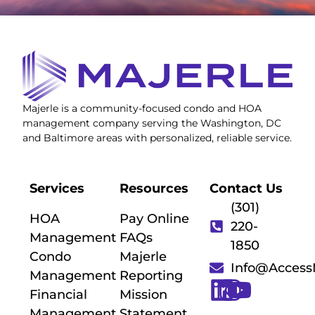
Majerle is a community-focused condo and HOA
management company serving the Washington, DC
and Baltimore areas with personalized, reliable service.
Services
Resources
Contact Us
(301)
HOA
Pay Online
220-
Management
FAQs
1850
Condo
Majerle
Info@Acces
Management
Reporting
Financial
Mission
Management
Statement