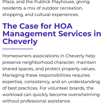
Plaza, and the Publick Playhouse, giving
residents a mix of outdoor recreation,
shopping, and cultural experiences.
The Case for HOA
Management Services in
Cheverly
Homeowners associations in Cheverly help
preserve neighborhood character, maintain
shared spaces, and protect property values.
Managing these responsibilities requires
expertise, consistency, and an understanding
of best practices. For volunteer boards, the
workload can quickly become overwhelming
without professional assistance.