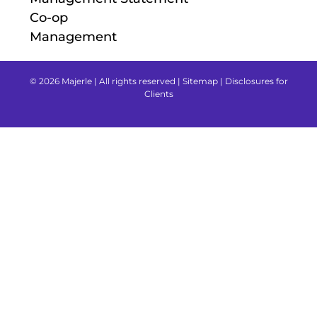
Co-op
Management
© 2026 Majerle | All rights reserved |
Sitemap
|
Disclosures for
Clients