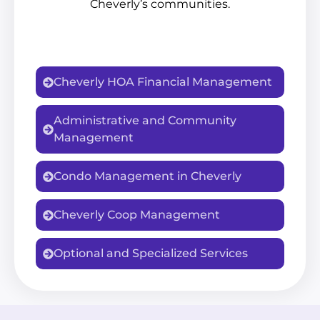
Cheverly’s communities.
Cheverly HOA Financial Management
Administrative and Community
Management
Condo Management in Cheverly
Cheverly Coop Management
Optional and Specialized Services