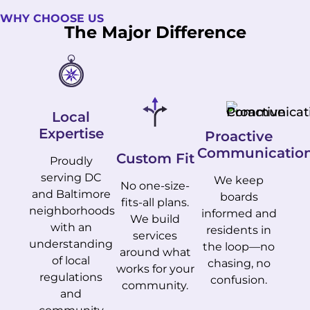
WHY CHOOSE US
The Major Difference
Local
Expertise
Proactive
Communicatio
Custom Fit
Proudly
serving DC
We keep
No one-size-
and Baltimore
boards
fits-all plans.
neighborhoods
informed and
We build
with an
residents in
services
understanding
the loop—no
around what
of local
chasing, no
works for your
regulations
confusion.
community.
and