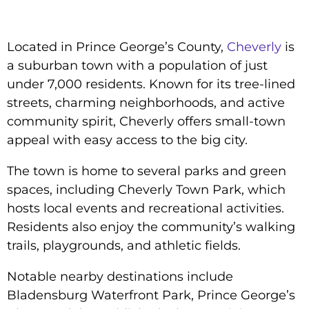
Located in Prince George’s County,
Cheverly
is
a suburban town with a population of just
under 7,000 residents. Known for its tree-lined
streets, charming neighborhoods, and active
community spirit, Cheverly offers small-town
appeal with easy access to the big city.
The town is home to several parks and green
spaces, including Cheverly Town Park, which
hosts local events and recreational activities.
Residents also enjoy the community’s walking
trails, playgrounds, and athletic fields.
Notable nearby destinations include
Bladensburg Waterfront Park, Prince George’s