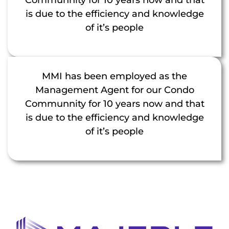
is due to the efficiency and knowledge
of it’s people
MMI has been employed as the
Management Agent for our Condo
Communnity for 10 years now and that
is due to the efficiency and knowledge
of it’s people