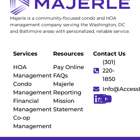
Majerle is a community-focused condo and HOA
management company serving the Washington, DC
and Baltimore areas with personalized, reliable service.
Services
Resources
Contact Us
(301)
HOA
Pay Online
220-
Management
FAQs
1850
Condo
Majerle
Info@Acces
Management
Reporting
Financial
Mission
Management
Statement
Co-op
Management