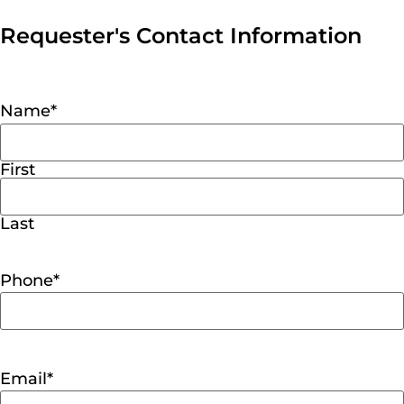
Requester's Contact Information
Name
*
First
Last
Phone
*
Email
*