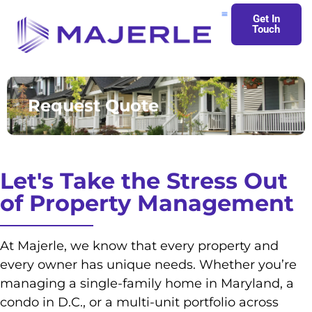
Get In
Touch
About Us
Request Quote
Let's Take the Stress Out
of Property Management
At Majerle, we know that every property and
every owner has unique needs. Whether you’re
managing a single-family home in Maryland, a
condo in D.C., or a multi-unit portfolio across