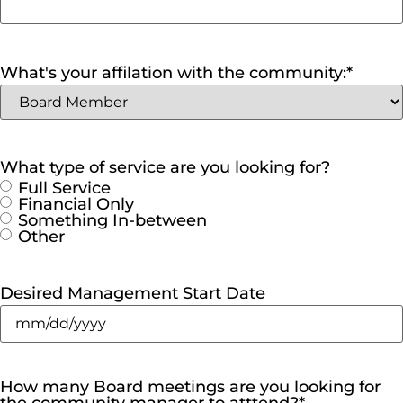
What's your affilation with the community:
*
What type of service are you looking for?
Full Service
Financial Only
Something In-between
Other
Desired Management Start Date
How many Board meetings are you looking for