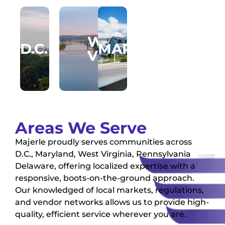
WEST
D.C.
MARYLAND
PENNSYLVA
NORT
VIRGINIA
VIRGI
Areas We Serve
Majerle proudly serves communities across
D.C., Maryland, West Virginia, Pennsylvania
Delaware, offering localized expertise with a
responsive, boots-on-the-ground approach.
Our knowledged of local markets, regulations,
and vendor networks allows us to provide high-
quality, efficient service wherever you are.