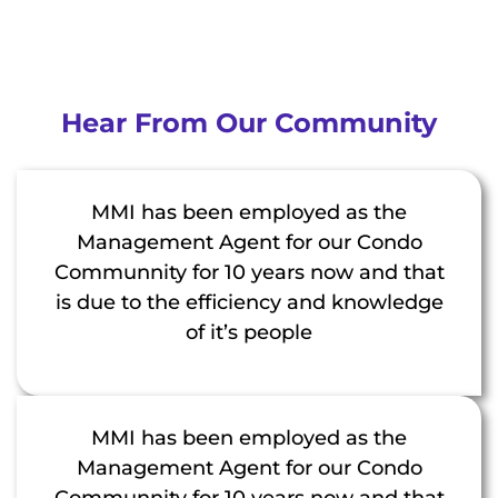
Hear From Our Community
MMI has been employed as the
Management Agent for our Condo
Communnity for 10 years now and that
is due to the efficiency and knowledge
of it’s people
MMI has been employed as the
Management Agent for our Condo
Communnity for 10 years now and that