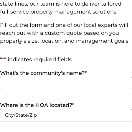
state lines, our team is here to deliver tailored,
full-service property management solutions.
Fill out the form and one of our local experts will
reach out with a custom quote based on you
property’s size, location, and management goals
"
*
" indicates required fields
What's the community's name?
*
Where is the HOA located?
*