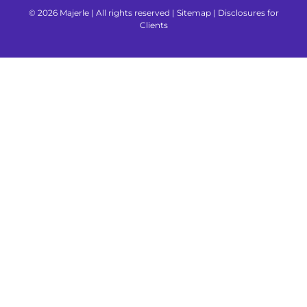
© 2026 Majerle | All rights reserved |
Sitemap
|
Disclosures for
Clients