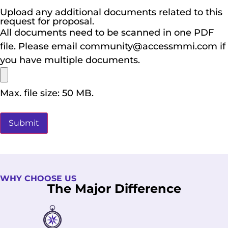
Upload any additional documents related to this
request for proposal.
All documents need to be scanned in one PDF
file. Please email community@accessmmi.com if
you have multiple documents.
Max. file size: 50 MB.
WHY CHOOSE US
The Major Difference