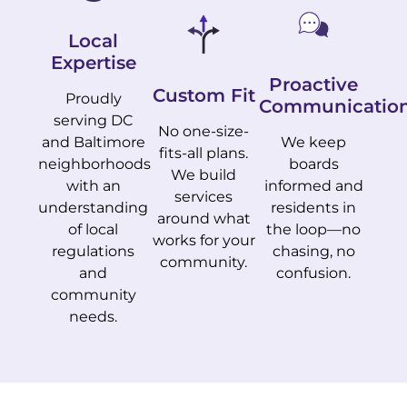
Local
Expertise
Proactive
Custom Fit
Proudly
Communicatio
serving DC
No one-size-
and Baltimore
We keep
fits-all plans.
neighborhoods
boards
We build
with an
informed and
services
understanding
residents in
around what
of local
the loop—no
works for your
regulations
chasing, no
community.
and
confusion.
community
needs.