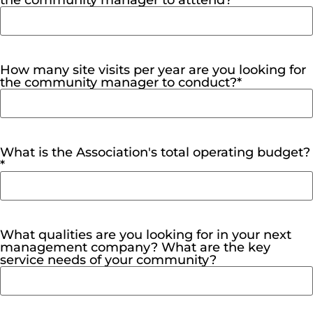
the community manager to atttend?
*
How many site visits per year are you looking for
the community manager to conduct?
*
What is the Association's total operating budget?
*
What qualities are you looking for in your next
management company? What are the key
service needs of your community?