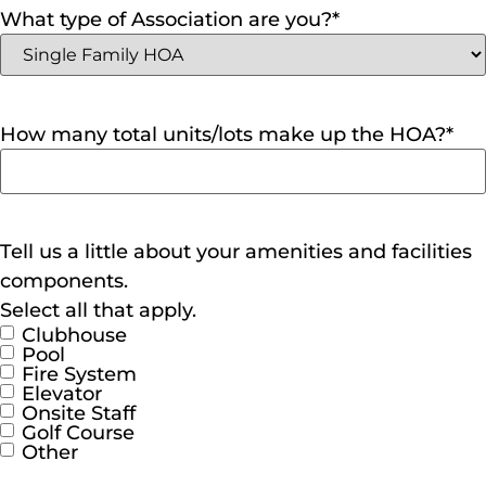
What type of Association are you?
*
How many total units/lots make up the HOA?
*
Tell us a little about your amenities and facilities
components.
Select all that apply.
Clubhouse
Pool
Fire System
Elevator
Onsite Staff
Golf Course
Other